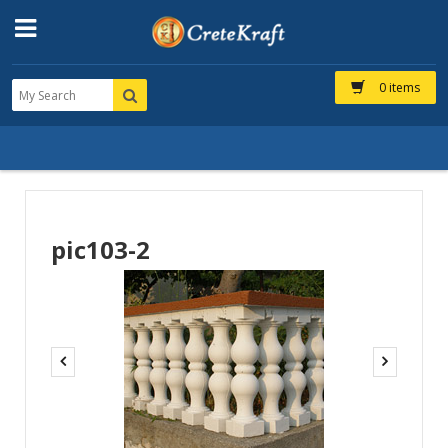
0 items
pic103-2