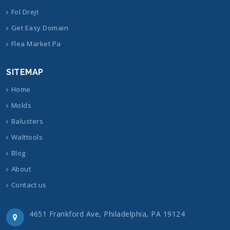
Fol Drejt
Get Easy Domain
Flea Market Pa
SITEMAP
Home
Molds
Balusters
Walttools
Blog
About
Contact us
4651 Frankford Ave, Philadelphia, PA 19124