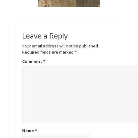
Leave a Reply
Your email address will not be published.
Required fields are marked
*
Comment
*
Name
*