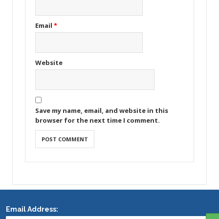
Email
*
Website
Save my name, email, and website in this
browser for the next time I comment.
Email Address: