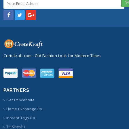
Cretekraft.com - Old Fashion Look for Modern Times
PARTNERS
Get Ez Website
Home Exchange PA
Instant Tags Pa
Te Sheshi