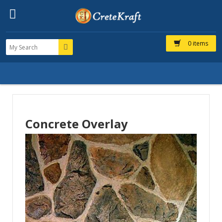
0 items
Concrete Overlay