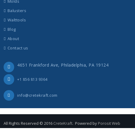
Molds
Balusters
Walttools
Blog
About
Contact us
4651 Frankford Ave, Philadelphia, PA 19124
+1 856 813 9364
info@cretekraft.com
All Rights Reserved © 2016
CreteKraft
. Powered by
Porosit Web
Concrete Overlay
Balusters
Molds