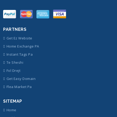
PARTNERS
Get Ez Website
Home Exchange PA
Instant Tags Pa
Te Sheshi
Fol Drejt
Get Easy Domain
Flea Market Pa
SITEMAP
Home