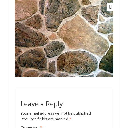
Leave a Reply
Your email address will not be published.
Required fields are marked
*
Comment
*