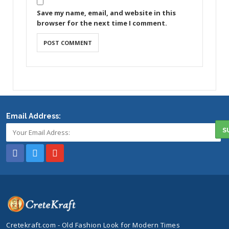
Save my name, email, and website in this
browser for the next time I comment.
Email Address:
Cretekraft.com - Old Fashion Look for Modern Times