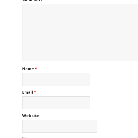
Name
*
Email
*
Website