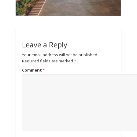
Leave a Reply
Your email address will not be published.
Required fields are marked
*
Comment
*