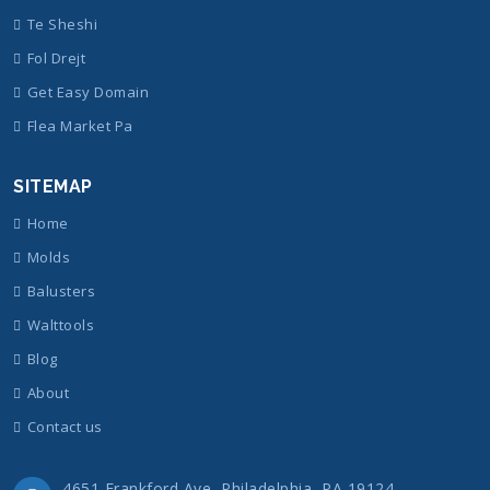
Te Sheshi
Fol Drejt
Get Easy Domain
Flea Market Pa
SITEMAP
Home
Molds
Balusters
Walttools
Blog
About
Contact us
4651 Frankford Ave, Philadelphia, PA 19124