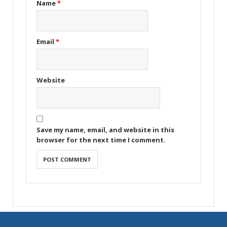
Name
*
Email
*
Website
Save my name, email, and website in this
browser for the next time I comment.