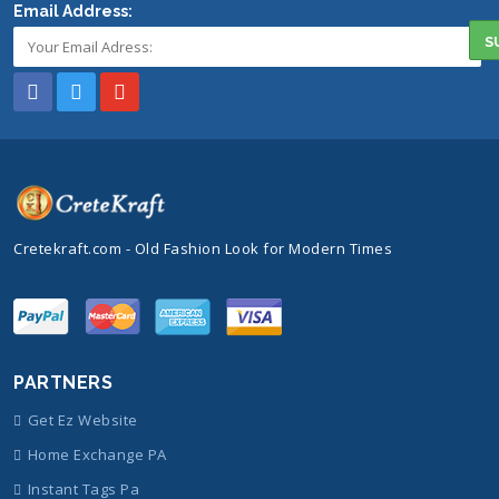
Email Address:
Cretekraft.com - Old Fashion Look for Modern Times
PARTNERS
Get Ez Website
Home Exchange PA
Instant Tags Pa