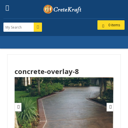
0 items
concrete-overlay-8