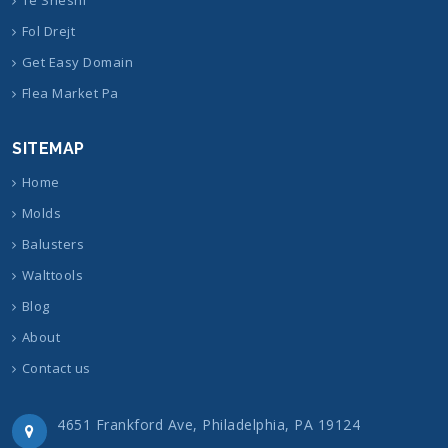
Fol Drejt
Get Easy Domain
Flea Market Pa
SITEMAP
Home
Molds
Balusters
Walttools
Blog
About
Contact us
4651 Frankford Ave, Philadelphia, PA 19124