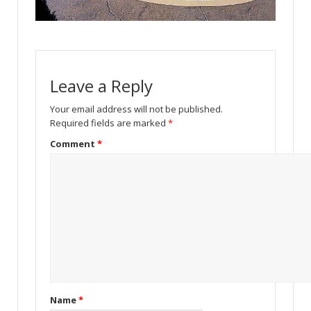
Leave a Reply
Your email address will not be published.
Required fields are marked
*
Comment
*
Name
*