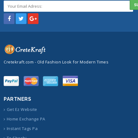
Cretekraft.com - Old Fashion Look for Modern Times
PARTNERS
Get Ez Website
Home Exchange PA
Instant Tags Pa
Te Sheshi