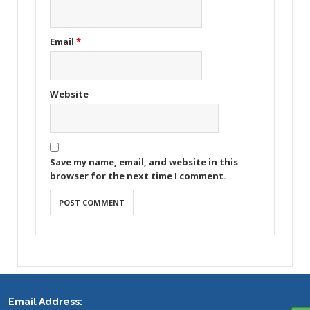
Email
*
Website
Save my name, email, and website in this
browser for the next time I comment.
Email Address: