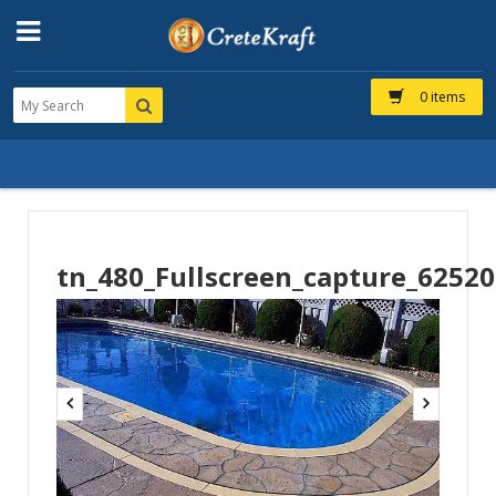
0 items
tn_480_Fullscreen_capture_6252