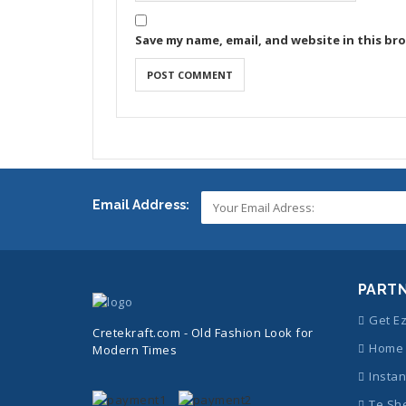
Save my name, email, and website in this br
Email Address:
PART
Get E
Cretekraft.com - Old Fashion Look for
Home 
Modern Times
Instan
Te Sh