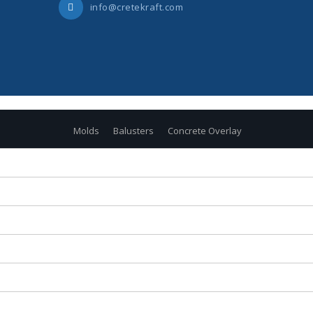
info@cretekraft.com
Molds
Balusters
Concrete Overlay