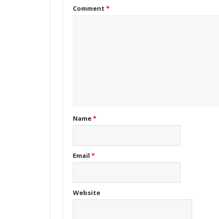
Comment
*
Name
*
Email
*
Website