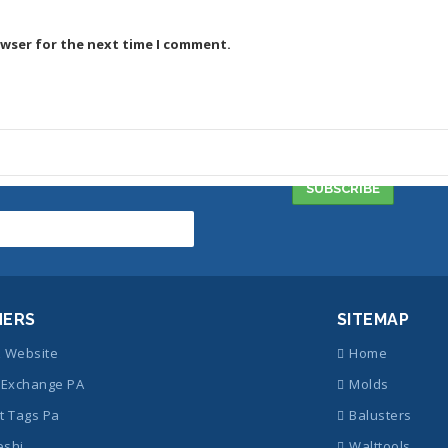
owser for the next time I comment.
NERS
SITEMAP
z Website
Home
Exchange PA
Molds
t Tags Pa
Balusters
eshi
Walttools