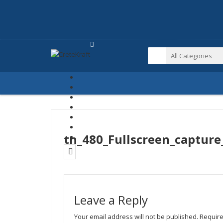
tn_480_Fullscreen_captur
Leave a Reply
Your email address will not be published.
Require