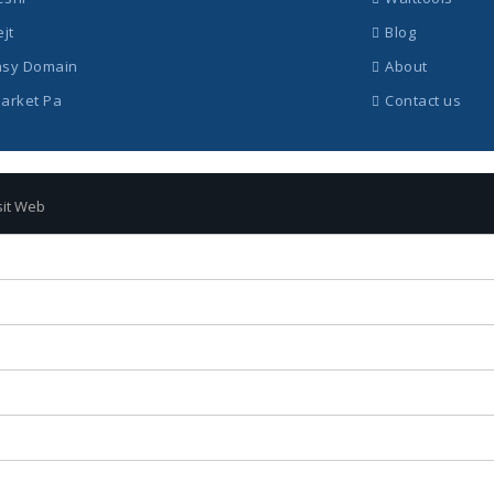
ejt
Blog
asy Domain
About
Market Pa
Contact us
sit Web