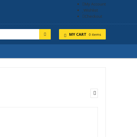
My Account
Wishlist
Checkout
MY CART
0 items