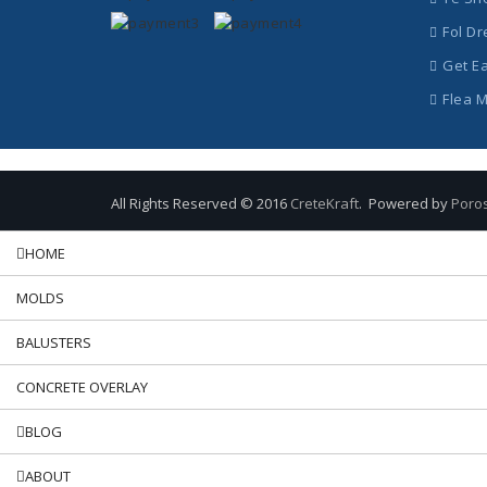
Fol Dr
Get E
Flea 
All Rights Reserved © 2016
CreteKraft
. Powered by
Poro
HOME
MOLDS
BALUSTERS
CONCRETE OVERLAY
BLOG
ABOUT