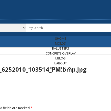
HOME
MOLDS
BALUSTERS
CONCRETE OVERLAY
BLOG
ABOUT
e_6252010_103514_PM.bmp.jpg
CONTACT US
d fields are marked
*