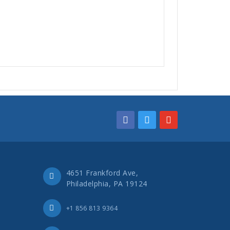
4651 Frankford Ave,
Philadelphia, PA 19124
+1 856 813 9364