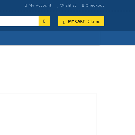
My Account
Wishlist
Checkout
MY CART
0 items