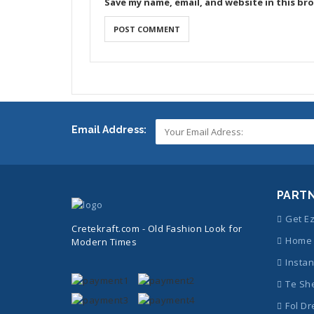
Save my name, email, and website in this br
Email Address:
PART
Get E
Cretekraft.com - Old Fashion Look for
Home 
Modern Times
Instan
Te Sh
Fol Dr