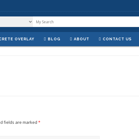
CRETE OVERLAY
BLOG
ABOUT
CONTACT US
d fields are marked
*