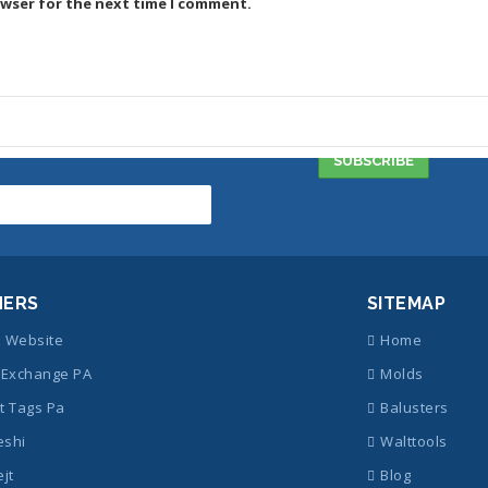
owser for the next time I comment.
NERS
SITEMAP
z Website
Home
Exchange PA
Molds
t Tags Pa
Balusters
eshi
Walttools
ejt
Blog