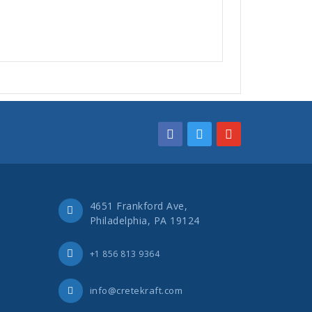
4651 Frankford Ave,
Philadelphia, PA 19124
+1 856 813 9364
info@cretekraft.com