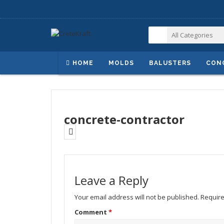
HOME
MOLDS
BALUSTERS
CON
concrete-contractor
Leave a Reply
Your email address will not be published.
Require
Comment
*