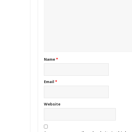
Name
*
Email
*
Website