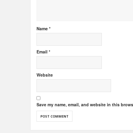
Name
*
Email
*
Website
Save my name, email, and website in this brows