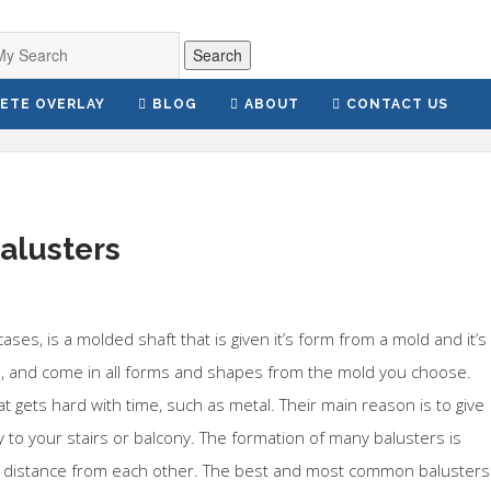
Search
ETE OVERLAY
BLOG
ABOUT
CONTACT US
balusters
 cases, is a molded shaft that is given it’s form from a mold and it’s
, and come in all forms and shapes from the mold you choose.
at gets hard with time, such as metal. Their main reason is to give
y to your stairs or balcony. The formation of many balusters is
me distance from each other. The best and most common balusters