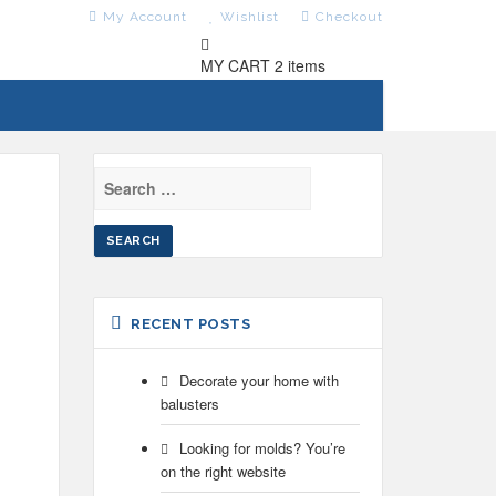
My Account
Wishlist
Checkout
MY CART
2 items
SEARCH
FOR:
RECENT POSTS
Decorate your home with
balusters
Looking for molds? You’re
on the right website