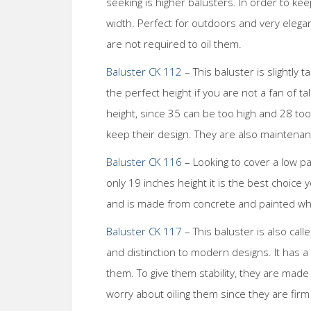
seeking is higher balusters. In order to ke
width. Perfect for outdoors and very elegan
are not required to oil them.
Baluster CK 112
– This baluster is slightly 
the perfect height if you are not a fan of tal
height, since 35 can be too high and 28 to
keep their design. They are also maintenan
Baluster CK 116
– Looking to cover a low pa
only 19 inches height it is the best choice 
and is made from concrete and painted whit
Baluster CK 117
– This baluster is also call
and distinction to modern designs. It has a 
them. To give them stability, they are mad
worry about oiling them since they are fir