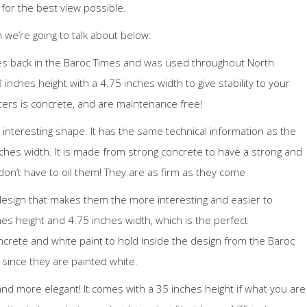
 for the best view possible.
 we’re going to talk about below:
es back in the Baroc Times and was used throughout North
inches height with a 4.75 inches width to give stability to your
ters is concrete, and are maintenance free!
interesting shape. It has the same technical information as the
nches width. It is made from strong concrete to have a strong and
 don’t have to oil them! They are as firm as they come
esign that makes them the more interesting and easier to
es height and 4.75 inches width, which is the perfect
crete and white paint to hold inside the design from the Baroc
r since they are painted white.
and more elegant! It comes with a 35 inches height if what you are