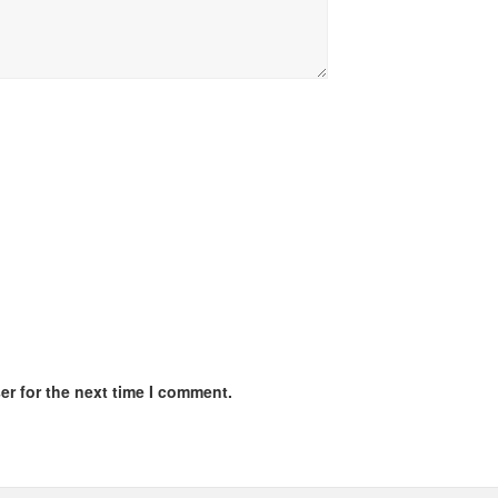
er for the next time I comment.