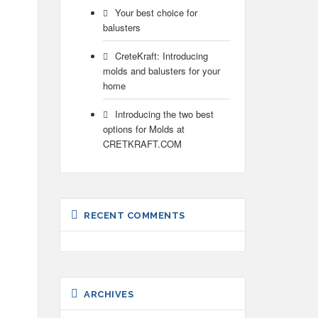
Your best choice for
balusters
CreteKraft: Introducing
molds and balusters for your
home
Introducing the two best
options for Molds at
CRETKRAFT.COM
RECENT COMMENTS
ARCHIVES