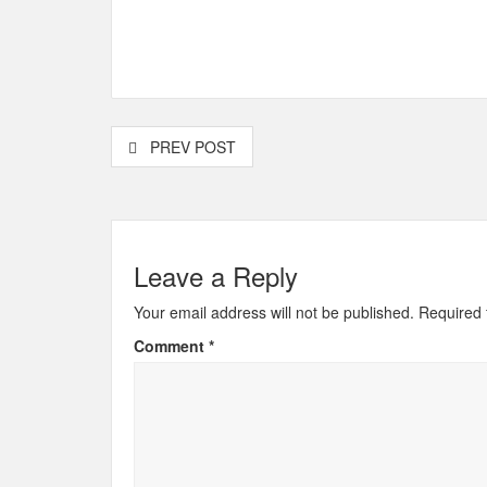
PREV POST
Leave a Reply
Your email address will not be published.
Required 
Comment
*