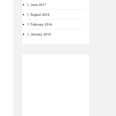
June 2017
August 2016
February 2016
January 2016
m