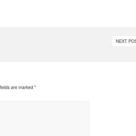
NEXT P
fields are marked
*