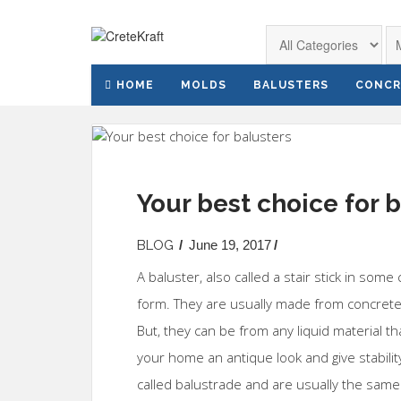
HOME
MOLDS
BALUSTERS
CONCR
Your best choice for 
BLOG
/
June 19, 2017
/
A baluster, also called a stair stick in some
form. They are usually made from concrete
But, they can be from any liquid material th
your home an antique look and give stabilit
called balustrade and are usually the sa