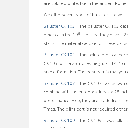
are colored white, like in the ancient Rome,
We offer seven types of balusters, to which
Baluster CK 103
– The baluster CK 103 dat
th
America in the 19
century. They have a 28 
stairs. The material we use for these balus
Baluster CK 104
– This baluster has a more 
CK 103, with a 28 inches height and 4.75 i
stable formation. The best part is that you
Baluster CK 107
– The CK 107 has its own d
combine with the outdoors. It has a 28 inch
performance. Also, they are made from con
Times. The oiling part is not required eithe
Baluster CK 109
– The CK 109 is way taller 