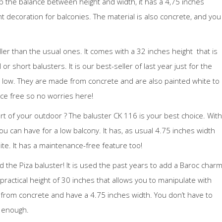
ep the balance between height and width, it has a 4,75 inches
t decoration for balconies. The material is also concrete, and you
taller than the usual ones. It comes with a 32 inches height that is
l or short balusters. It is our best-seller of last year just for the
o low. They are made from concrete and are also painted white to
ce free so no worries here!
rt of your outdoor ? The baluster CK 116 is your best choice. With
you can have for a low balcony. It has, as usual 4.75 inches width
e. It has a maintenance-free feature too!
ed the Piza baluster! It is used the past years to add a Baroc char
practical height of 30 inches that allows you to manipulate with
e from concrete and have a 4.75 inches width. You don’t have to
m enough.