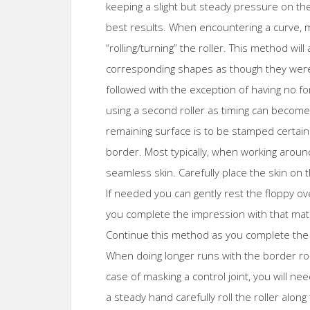
keeping a slight but steady pressure on the 
best results. When encountering a curve, mo
“rolling/turning” the roller. This method wil
corresponding shapes as though they were c
followed with the exception of having no
using a second roller as timing can become c
remaining surface is to be stamped certai
border. Most typically, when working around
seamless skin. Carefully place the skin on 
If needed you can gently rest the floppy ov
you complete the impression with that mat
Continue this method as you complete the
When doing longer runs with the border rol
case of masking a control joint, you will n
a steady hand carefully roll the roller alo