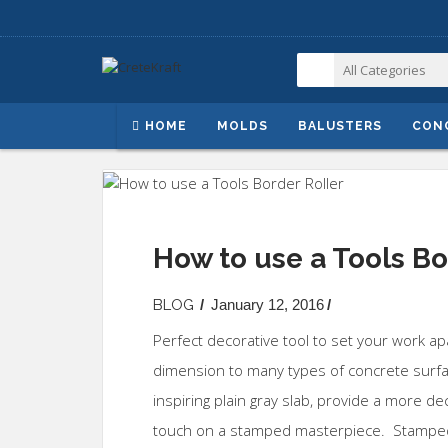
HOME
MOLDS
BALUSTERS
CON
How to use a Tools Bo
BLOG
/
January 12, 2016
/
Perfect decorative tool to set your work a
dimension to many types of concrete surf
inspiring plain gray slab, provide a more de
touch on a stamped masterpiece. Stamped 