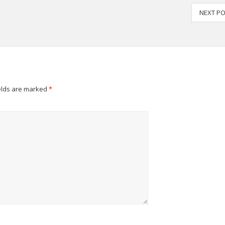
NEXT P
elds are marked
*