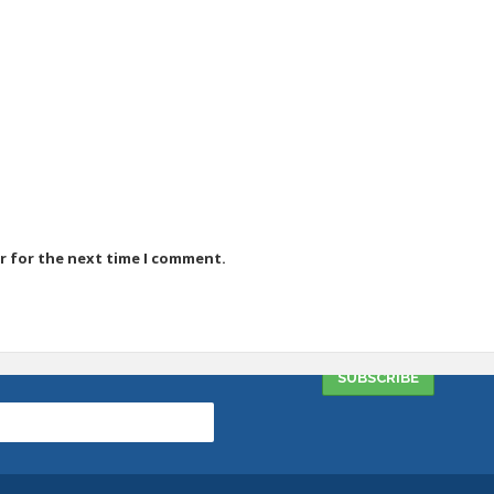
r for the next time I comment.