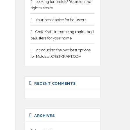
Looking for molds? You’re on the
right website
Your best choice for balusters
CreteKraft: Introducing molds and
balusters for your home
Introducing the two best options
for Molds at CRETKRAFT.COM
RECENT COMMENTS
ARCHIVES