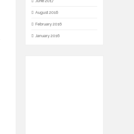
June 2017
August 2016
February 2016
January 2016
.