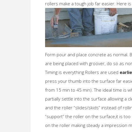
rollers make a tough job far easier. Here is
Form pour and place concrete as normal. Bul
are being placed with groover, do so as no
Timing is everything Rollers are used
earlie
press your thumb into the surface far eas
from 15 min to 45 min). The ideal time is w
partially settle into the surface allowing a 
and the roller “slides/skids” instead of rollin
“support” the roller on the surface,it is t
on the roller making steady a impression mo