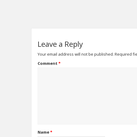
Leave a Reply
Your email address will not be published.
Required fi
Comment
*
Name
*