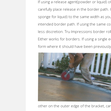
If using a release agent(powder or liquid) o
carefully place release in the border path.
sponge for liquid) to the same width as you
intended border path. If using the same co
less discretion. Tru Impressions border ro
Either works for borders. If using a single 
form where it should have been previously 
other on the outer edge of the bracket, car