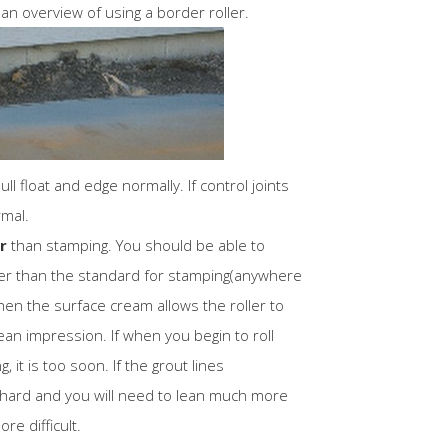
 an overview of using a border roller.
l float and edge normally. If control joints
rmal.
r
than stamping. You should be able to
ier than the standard for stamping(anywhere
hen the surface cream allows the roller to
clean impression. If when you begin to roll
g, it is too soon. If the grout lines
oo hard and you will need to lean much more
re difficult.