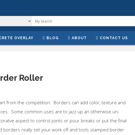
CRETE OVERLAY
BLOG
ABOUT
CONTACT US
rder Roller
part from the competition. Borders can add color, texture and
aces. Some common uses are to jazz up an otherwise un-
coratve aspect to control joints or pour breaks or put the final
borders really set your work off and tools stamped border