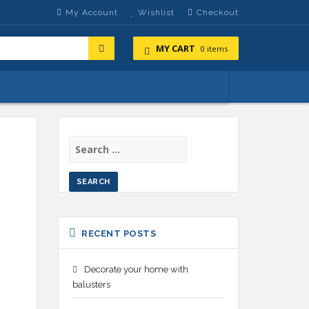
My Account
Wishlist
Checkout
MY CART
0 items
SEARCH
FOR:
RECENT POSTS
Decorate your home with
balusters