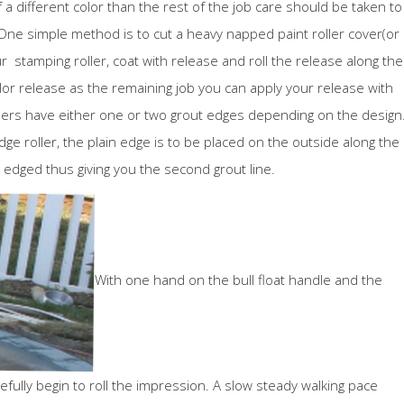
f a different color than the rest of the job care should be taken to
 One simple method is to cut a heavy napped paint roller cover(or
r stamping roller, coat with release and roll the release along the
lor release as the remaining job you can apply your release with
llers have either one or two grout edges depending on the design
edge roller, the plain edge is to be placed on the outside along the
edged thus giving you the second grout line.
With one hand on the bull float handle and the
efully begin to roll the impression. A slow steady walking pace