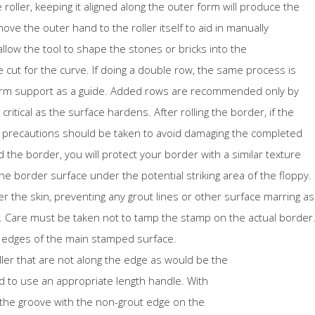
roller, keeping it aligned along the outer form will produce the
ve the outer hand to the roller itself to aid in manually
l allow the tool to shape the stones or bricks into the
ut for the curve. If doing a double row, the same process is
 form support as a guide. Added rows are recommended only by
ritical as the surface hardens. After rolling the border, if the
n precautions should be taken to avoid damaging the completed
 the border, you will protect your border with a similar texture
the border surface under the potential striking area of the floppy.
er the skin, preventing any grout lines or other surface marring as
. Care must be taken not to tamp the stamp on the actual border
 edges of the main stamped surface.
ler that are not along the edge as would be the
eed to use an appropriate length handle. With
ng the groove with the non-grout edge on the