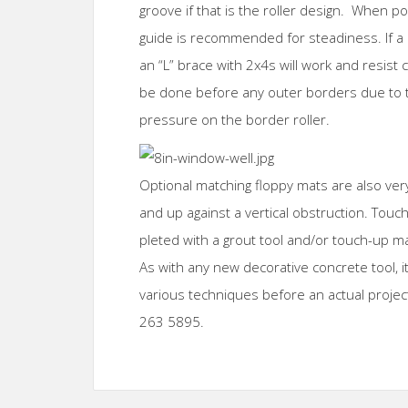
groove if that is the roller design. When p
guide is recommended for steadiness. If a m
an “L” brace with 2x4s will work and resist c
be done before any outer borders due to t
pressure on the border roller.
Optional matching floppy mats are also ve
and up against a vertical obstruction. Touc
pleted with a grout tool and/or touch-up ma
As with any new decorative concrete tool, i
various techniques before an actual project
263 5895.