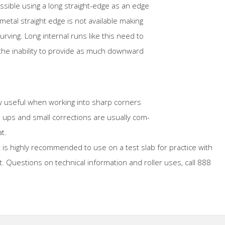
ossible using a long straight-edge as an edge
etal straight edge is not available making
urving. Long internal runs like this need to
he inability to provide as much downward
ry useful when working into sharp corners
h ups and small corrections are usually com-
t.
t is highly recommended to use on a test slab for practice with
. Questions on technical information and roller uses, call 888