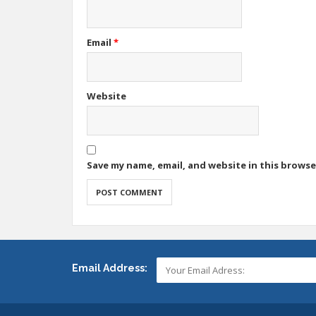
Email
*
Website
Save my name, email, and website in this browse
Email Address: